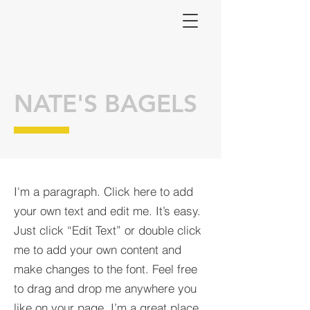
NATE'S BAGELS
I'm a paragraph. Click here to add
your own text and edit me. It’s easy.
Just click “Edit Text” or double click
me to add your own content and
make changes to the font. Feel free
to drag and drop me anywhere you
like on your page. I’m a great place