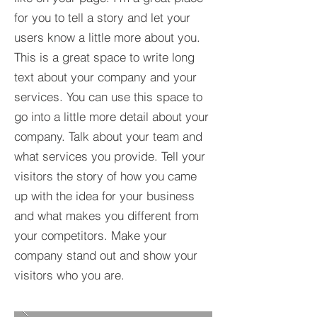
for you to tell a story and let your
users know a little more about you.​
This is a great space to write long
text about your company and your
services. You can use this space to
go into a little more detail about your
company. Talk about your team and
what services you provide. Tell your
visitors the story of how you came
up with the idea for your business
and what makes you different from
your competitors. Make your
company stand out and show your
visitors who you are.